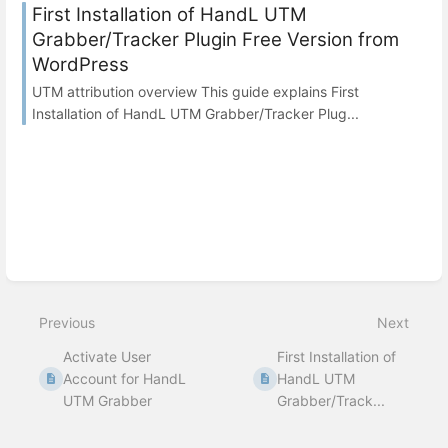
First Installation of HandL UTM
Grabber/Tracker Plugin Free Version from
WordPress
UTM attribution overview This guide explains First
Installation of HandL UTM Grabber/Tracker Plug...
Previous
Next
Activate User
First Installation of
Account for HandL
HandL UTM
UTM Grabber
Grabber/Track...