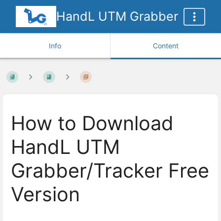
HandL UTM Grabber
Info
Content
How to Download
HandL UTM
Grabber/Tracker Free
Version