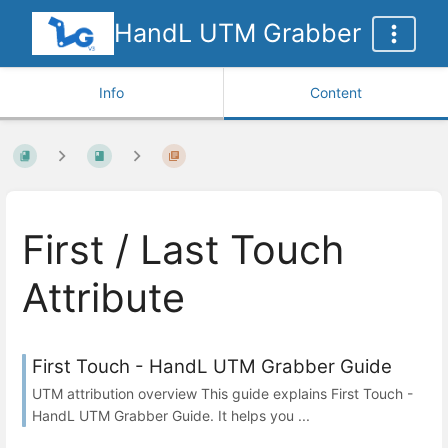
HandL UTM Grabber
Info
Content
First / Last Touch
Attribute
First Touch - HandL UTM Grabber Guide
UTM attribution overview This guide explains First Touch -
HandL UTM Grabber Guide. It helps you ...