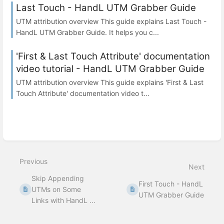
Last Touch - HandL UTM Grabber Guide
UTM attribution overview This guide explains Last Touch -
HandL UTM Grabber Guide. It helps you c...
'First & Last Touch Attribute' documentation
video tutorial - HandL UTM Grabber Guide
UTM attribution overview This guide explains 'First & Last
Touch Attribute' documentation video t...
Previous
Next
Skip Appending
First Touch - HandL
UTMs on Some
UTM Grabber Guide
Links with HandL ...