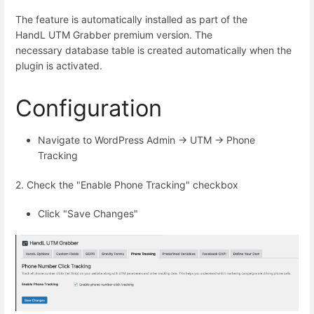
The feature is automatically installed as part of the
HandL UTM Grabber premium version. The
necessary database table is created automatically when the
plugin is activated.
Configuration
Navigate to WordPress Admin → UTM → Phone
Tracking
2. Check the "Enable Phone Tracking" checkbox
Click "Save Changes"