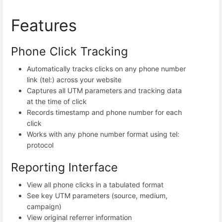
Features
Phone Click Tracking
Automatically tracks clicks on any phone number
link (tel:) across your website
Captures all UTM parameters and tracking data
at the time of click
Records timestamp and phone number for each
click
Works with any phone number format using tel:
protocol
Reporting Interface
View all phone clicks in a tabulated format
See key UTM parameters (source, medium,
campaign)
View original referrer information