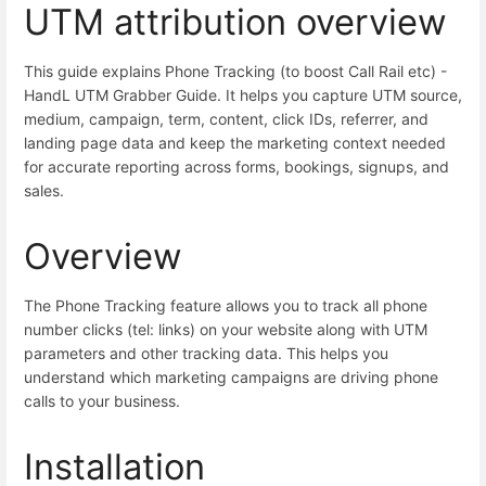
UTM attribution overview
This guide explains Phone Tracking (to boost Call Rail etc) -
HandL UTM Grabber Guide. It helps you capture UTM source,
medium, campaign, term, content, click IDs, referrer, and
landing page data and keep the marketing context needed
for accurate reporting across forms, bookings, signups, and
sales.
Overview
The Phone Tracking feature allows you to track all phone
number clicks (tel: links) on your website along with UTM
parameters and other tracking data. This helps you
understand which marketing campaigns are driving phone
calls to your business.
Installation