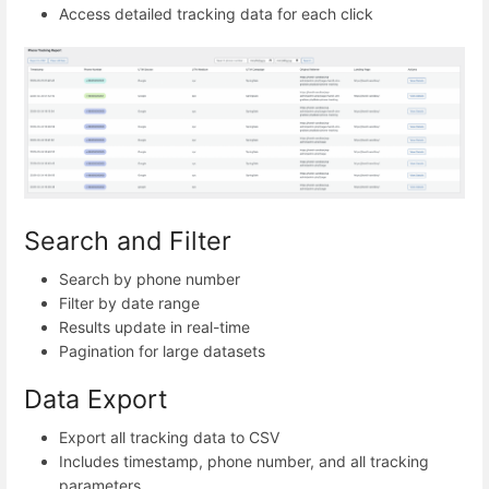
Access detailed tracking data for each click
Search and Filter
Search by phone number
Filter by date range
Results update in real-time
Pagination for large datasets
Data Export
Export all tracking data to CSV
Includes timestamp, phone number, and all tracking
parameters