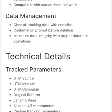
Compatible with spreadsheet software
Data Management
Clear all tracking data with one click
Confirmation prompt before deletion
Maintains data integrity with proper database
operations
Technical Details
Tracked Parameters
UTM Source
UTM Medium
UTM Campaign
Original Referrer
Landing Page
All other UTM parameters
Custom tracking parameters