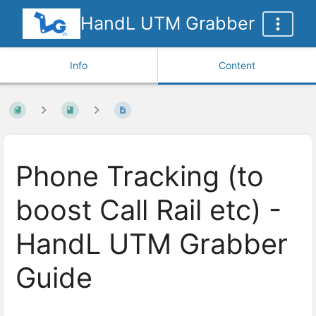
HandL UTM Grabber
Info
Content
Phone Tracking (to
boost Call Rail etc) -
HandL UTM Grabber
Guide