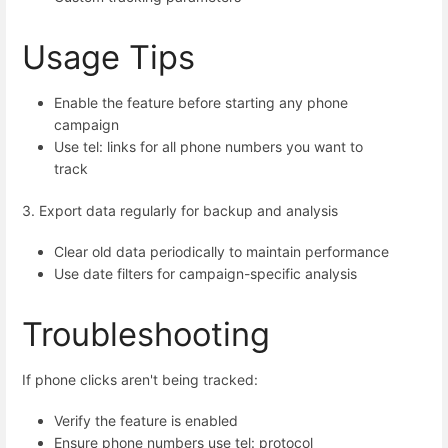
Usage Tips
Enable the feature before starting any phone
campaign
Use tel: links for all phone numbers you want to
track
3. Export data regularly for backup and analysis
Clear old data periodically to maintain performance
Use date filters for campaign-specific analysis
Troubleshooting
If phone clicks aren't being tracked:
Verify the feature is enabled
Ensure phone numbers use tel: protocol