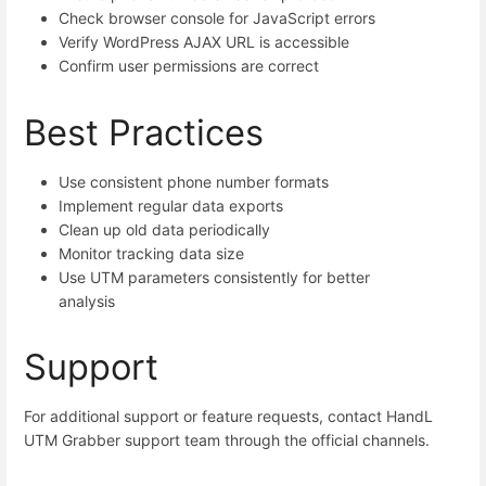
Check browser console for JavaScript errors
Verify WordPress AJAX URL is accessible
Confirm user permissions are correct
Best Practices
Use consistent phone number formats
Implement regular data exports
Clean up old data periodically
Monitor tracking data size
Use UTM parameters consistently for better
analysis
Support
For additional support or feature requests, contact HandL
UTM Grabber support team through the official channels.