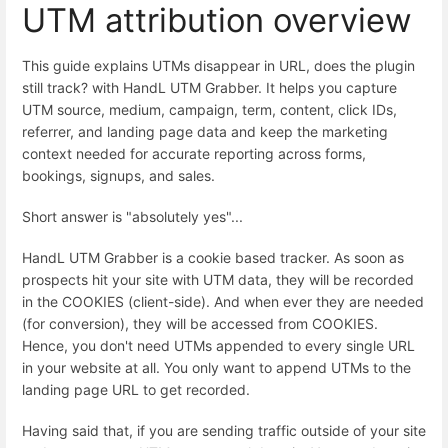
UTM attribution overview
This guide explains UTMs disappear in URL, does the plugin
still track? with HandL UTM Grabber. It helps you capture
UTM source, medium, campaign, term, content, click IDs,
referrer, and landing page data and keep the marketing
context needed for accurate reporting across forms,
bookings, signups, and sales.
Short answer is "absolutely yes"...
HandL UTM Grabber is a cookie based tracker. As soon as
prospects hit your site with UTM data, they will be recorded
in the COOKIES (client-side). And when ever they are needed
(for conversion), they will be accessed from COOKIES.
Hence, you don't need UTMs appended to every single URL
in your website at all. You only want to append UTMs to the
landing page URL to get recorded.
Having said that, if you are sending traffic outside of your site