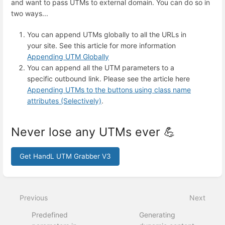
and want to pass UTMs to external domain. You can do so in
two ways...
You can append UTMs globally to all the URLs in
your site. See this article for more information
Appending UTM Globally
You can append all the UTM parameters to a
specific outbound link. Please see the article here
Appending UTMs to the buttons using class name
attributes (Selectively)
.
Never lose any UTMs ever 💪
Get HandL UTM Grabber V3
Enter
section
select
Previous
Next
mode
Predefined
Generating