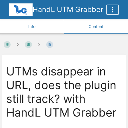
HandL UTM Grabber
Info
Content
UTMs disappear in
URL, does the plugin
still track? with
HandL UTM Grabber