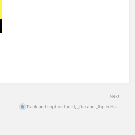
Next
Track and capture fbclid, _fbc and _fbp in Ha...