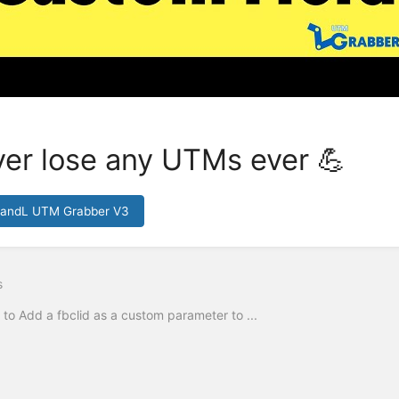
er lose any UTMs ever 💪
HandL UTM Grabber V3
s
to Add a fbclid as a custom parameter to ...