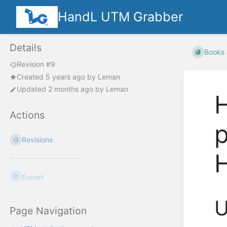
HandL UTM Grabber
Details
Books
Revision #9
Created
5 years ago
by
Leman
Updated
2 months ago
by
Leman
H
Actions
p
Revisions
Export
U
Page Navigation