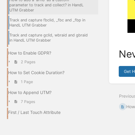
parameter to track and collect? in HandL
UTM Grabber
Track and capture fbclid, _fbc and _fbp in
HandL UTM Grabber
Track and capture gclid, wbraid and gbraid
in HandL UTM Grabber
Nev
How to Enable GDPR?
2 Pages
Get 
How to Set Cookie Duration?
Enter
1 Page
section
select
How to Append UTM?
Previou
mode
7 Pages
How 
First / Last Touch Attribute
3 Pages
How to Track Organic Traffic?