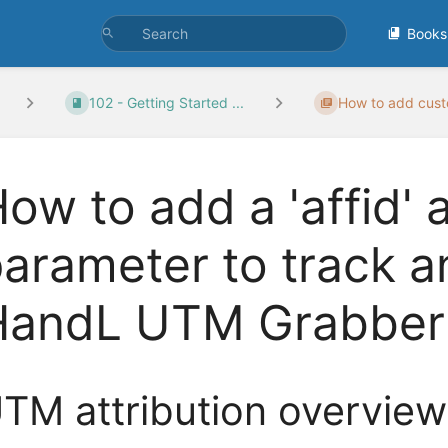
Books
102 - Getting Started ...
How to add cust
ow to add a 'affid'
arameter to track an
HandL UTM Grabber
TM attribution overview