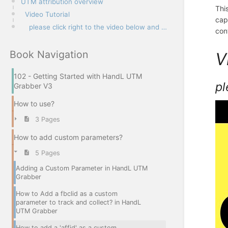
UTM attribution overview
Thi
Video Tutorial
cap
please click right to the video below and open link in new tab
con
Book Navigation
V
102 - Getting Started with HandL UTM
pl
Grabber V3
How to use?
3 Pages
How to add custom parameters?
5 Pages
Adding a Custom Parameter in HandL UTM
Grabber
How to Add a fbclid as a custom
parameter to track and collect? in HandL
UTM Grabber
How to add a 'affid' as a custom