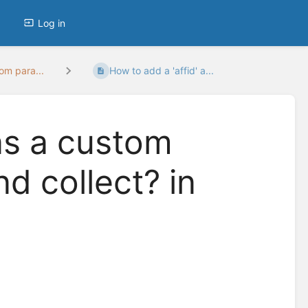
Log in
om para...
How to add a 'affid' a...
 as a custom
d collect? in