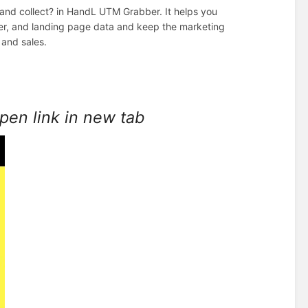
 and collect? in HandL UTM Grabber. It helps you
rer, and landing page data and keep the marketing
 and sales.
open link in new tab