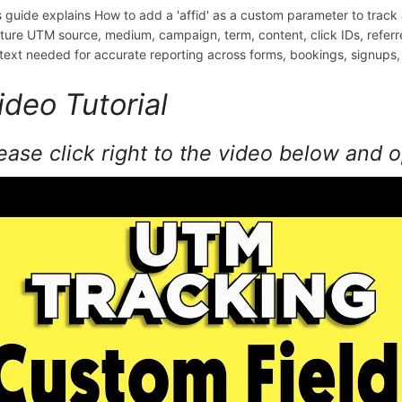
s guide explains How to add a 'affid' as a custom parameter to track
ture UTM source, medium, campaign, term, content, click IDs, refer
text needed for accurate reporting across forms, bookings, signups,
ideo Tutorial
ease click right to the video below and 