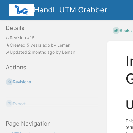
HandL UTM Grabber
Details
Books
Revision #16
Created
5 years ago
by
Leman
Updated
2 months ago
by
Leman
I
Actions
Revisions
U
Export
Thi
Page Navigation
ter