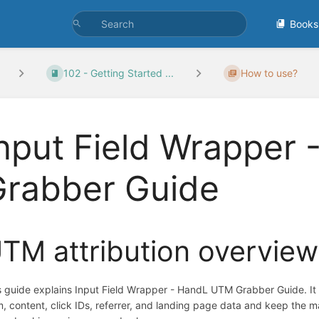
Books
102 - Getting Started ...
How to use?
nput Field Wrapper
Grabber Guide
TM attribution overview
s guide explains Input Field Wrapper - HandL UTM Grabber Guide. I
m, content, click IDs, referrer, and landing page data and keep the 