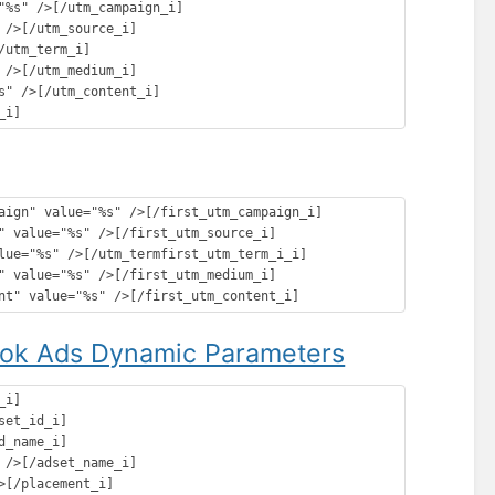
"%s" />[/utm_campaign_i]

/>[/utm_source_i]

utm_term_i]

/>[/utm_medium_i]

" />[/utm_content_i]

aign" value="%s" />[/first_utm_campaign_i]

" value="%s" />[/first_utm_source_i]

lue="%s" />[/utm_termfirst_utm_term_i_i]

" value="%s" />[/first_utm_medium_i]

ok Ads Dynamic Parameters
i]

et_id_i]

_name_i]

/>[/adset_name_i]

[/placement_i]
