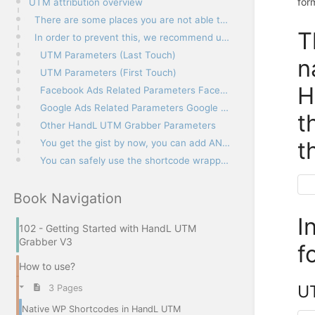
for
UTM attribution overview
There are some places you are not able to use WP’s native shortcodes. One example is when you use HT
T
In order to prevent this, we recommend using the following shortcode wrappers.
UTM Parameters (Last Touch)
n
UTM Parameters (First Touch)
H
Facebook Ads Related Parameters Facebook Ads Dynamic Parameters
Google Ads Related Parameters Google Ads ValueTrack Parameters
t
Other HandL UTM Grabber Parameters
t
You get the gist by now, you can add ANY custom parameter you defined in the settings
You can safely use the shortcode wrappers in your HTML content without worrying about breaking the c
Book Navigation
I
102 - Getting Started with HandL UTM
Grabber V3
f
How to use?
UT
3 Pages
Native WP Shortcodes in HandL UTM