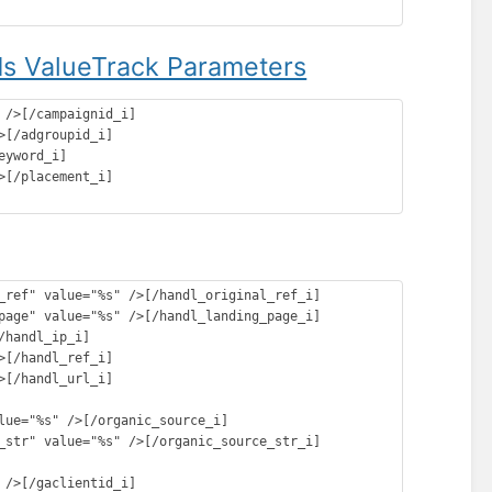
s ValueTrack Parameters
/>[/campaignid_i]

[/adgroupid_i]

yword_i]

[/placement_i]

_ref" value="%s" />[/handl_original_ref_i]

page" value="%s" />[/handl_landing_page_i]

handl_ip_i]

[/handl_ref_i]

[/handl_url_i]

lue="%s" />[/organic_source_i]

_str" value="%s" />[/organic_source_str_i]

/>[/gaclientid_i]
