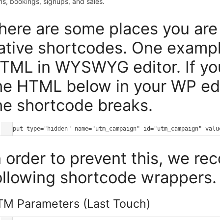
ms, bookings, signups, and sales.
here are some places you are 
ative shortcodes. One examp
TML in WYSWYG editor. If you
he HTML below in your WP edit
he shortcode breaks.
n order to prevent this, we r
ollowing shortcode wrappers.
M Parameters (Last Touch)