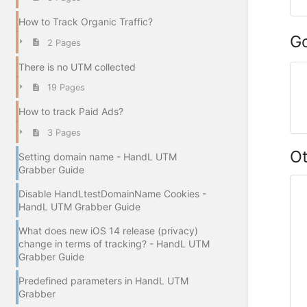
How to Track Organic Traffic?
G
2 Pages
There is no UTM collected
19 Pages
How to track Paid Ads?
3 Pages
O
Setting domain name - HandL UTM
Grabber Guide
Disable HandLtestDomainName Cookies -
HandL UTM Grabber Guide
What does new iOS 14 release (privacy)
change in terms of tracking? - HandL UTM
Grabber Guide
Predefined parameters in HandL UTM
Grabber