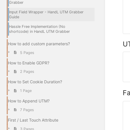
Grabber
Input Field Wrapper - HandL UTM Grabber
Guide
Hassle Free Implementation (No
shortcode) in HandL UTM Grabber
UT
How to add custom parameters?
5 Pages
How to Enable GDPR?
2 Pages
How to Set Cookie Duration?
F
1 Page
How to Append UTM?
7 Pages
First / Last Touch Attribute
3 Pages