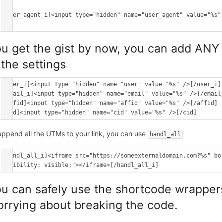
[user_agent_i]<input type="hidden" name="user_agent" value="%s" 
u get the gist by now, you can add AN
 the settings
[user_i]<input type="hidden" name="user" value="%s" />[/user_i]

[email_i]<input type="hidden" name="email" value="%s" />[/email_
[affid]<input type="hidden" name="affid" value="%s" />[/affid]

append all the UTMs to your link, you can use
handl_all
[handl_all_i]<iframe src="https://someexternaldomain.com?%s" bo
u can safely use the shortcode wrapper
rrying about breaking the code.