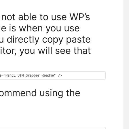
not able to use WP’s
le is when you use
 directly copy paste
or, you will see that
ecommend using the