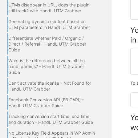
UTMs disappear in URL, does the plugin
still track? with HandL UTM Grabber
Generating dynamic content based on
UTM parameters in HandL UTM Grabber
Yo
in
Differentiate whether Paid / Organic /
Direct / Referral - HandL UTM Grabber
Guide
What is the difference between all the
handl params? - HandL UTM Grabber
Guide
To 
Can't activate the license - Not Found for
HandL UTM Grabber
Facebook Conversion API (FB CAPI) -
HandL UTM Grabber Guide
Yo
Tracking conversion start time, end time,
and duration - HandL UTM Grabber Guide
wo
No License Key Field Appears in WP Admin