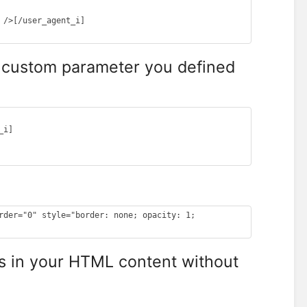
/>[/user_agent_i]

Y custom parameter you defined
i]

rder="0" style="border: none; opacity: 1; 
s in your HTML content without