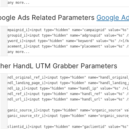
oogle Ads Related Parameters
Google Ad
[campaignid_i]<input type="hidden" name="campaignid" value="%s" 
[adgroupid_i]<input type="hidden" name="adgroupid" value="%s" />
[keyword_i]<input type="hidden" name="keyword" value="%s" />[/ke
[placement_i]<input type="hidden" name="placement" value="%s" />
ther HandL UTM Grabber Parameters
[handl_original_ref_i]<input type="hidden" name="handl_original
[handl_landing_page_i]<input type="hidden" name="handl_landing_
[handl_ip_i]<input type="hidden" name="handl_ip" value="%s" />[/
[handl_ref_i]<input type="hidden" name="handl_ref" value="%s" />
[handl_url_i]<input type="hidden" name="handl_url" value="%s" />
[organic_source_i]<input type="hidden" name="organic_source" va
[organic_source_str_i]<input type="hidden" name="organic_source
[gaclientid_i]<input type="hidden" name="gaclientid" value="%s" 