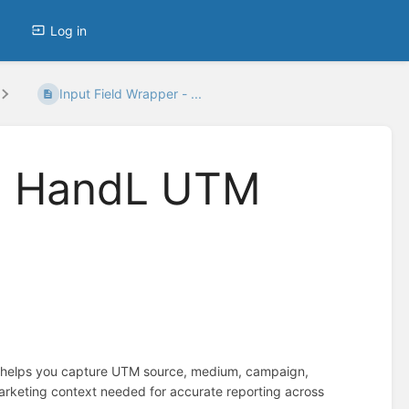
Log in
Input Field Wrapper - ...
 - HandL UTM
t helps you capture UTM source, medium, campaign,
marketing context needed for accurate reporting across