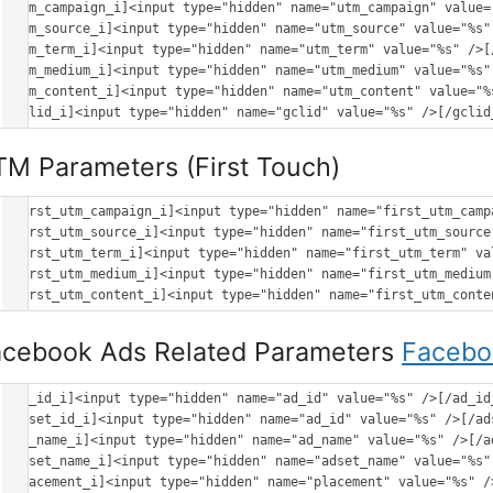
[utm_campaign_i]<input type="hidden" name="utm_campaign" value=
[utm_source_i]<input type="hidden" name="utm_source" value="%s" 
[utm_term_i]<input type="hidden" name="utm_term" value="%s" />[/
[utm_medium_i]<input type="hidden" name="utm_medium" value="%s" 
[utm_content_i]<input type="hidden" name="utm_content" value="%s
M Parameters (First Touch)
[first_utm_campaign_i]<input type="hidden" name="first_utm_camp
[first_utm_source_i]<input type="hidden" name="first_utm_source
[first_utm_term_i]<input type="hidden" name="first_utm_term" va
[first_utm_medium_i]<input type="hidden" name="first_utm_medium
acebook Ads Related Parameters
Facebo
[ad_id_i]<input type="hidden" name="ad_id" value="%s" />[/ad_id_
[adset_id_i]<input type="hidden" name="ad_id" value="%s" />[/ads
[ad_name_i]<input type="hidden" name="ad_name" value="%s" />[/ad
[adset_name_i]<input type="hidden" name="adset_name" value="%s" 
[placement_i]<input type="hidden" name="placement" value="%s" />