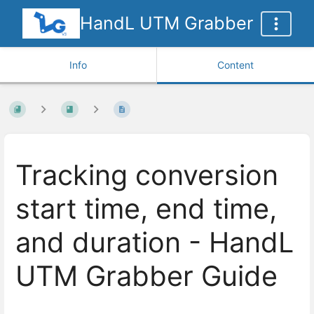
HandL UTM Grabber
Info
Content
Tracking conversion
start time, end time,
and duration - HandL
UTM Grabber Guide