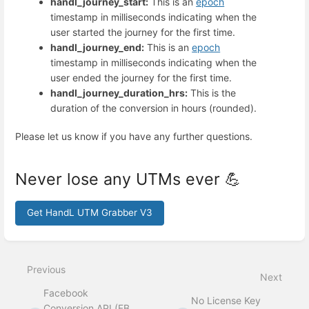
handl_journey_start:
This is an
epoch
timestamp in milliseconds indicating when the
user started the journey for the first time.
handl_journey_end:
This is an
epoch
timestamp in milliseconds indicating when the
user ended the journey for the first time.
handl_journey_duration_hrs:
This is the
duration of the conversion in hours (rounded).
Please let us know if you have any further questions.
Never lose any UTMs ever 💪
Get HandL UTM Grabber V3
Enter
section
select
Previous
mode
Next
Facebook
No License Key
Conversion API (FB