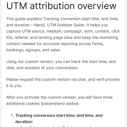
UTM attribution overview
This guide explains Tracking conversion start time, end time,
and duration - HandL UTM Grabber Guide. It helps you
capture UTM source, medium, campaign, term, content, click
IDs, referrer, and landing page data and keep the marketing
context needed for accurate reporting across forms,
bookings, signups, and sales.
Using our custom version, you can track the start time, end
time, and duration of your conversions.
Please request the custom version via chat, and we'll provide
it to you.
After you activate the custom version, you will have three
additional cookies (parameters) added:
Tracking conversion start time, end time, and
duration: