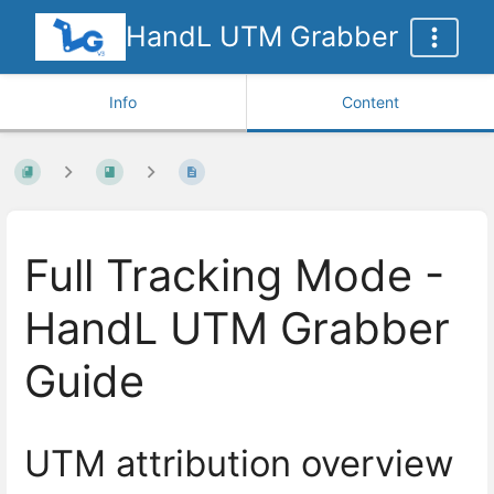
HandL UTM Grabber
Info
Content
Full Tracking Mode -
HandL UTM Grabber
Guide
UTM attribution overview