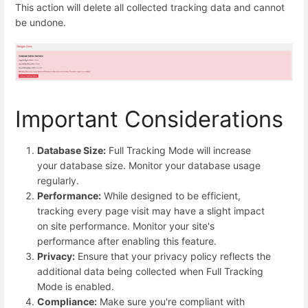
This action will delete all collected tracking data and cannot
be undone.
Important Considerations
Database Size:
Full Tracking Mode will increase
your database size. Monitor your database usage
regularly.
Performance:
While designed to be efficient,
tracking every page visit may have a slight impact
on site performance. Monitor your site's
performance after enabling this feature.
Privacy:
Ensure that your privacy policy reflects the
additional data being collected when Full Tracking
Mode is enabled.
Compliance:
Make sure you're compliant with