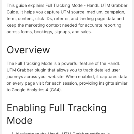
This guide explains Full Tracking Mode - HandL UTM Grabber
Guide. It helps you capture UTM source, medium, campaign,
term, content, click IDs, referrer, and landing page data and
keep the marketing context needed for accurate reporting
across forms, bookings, signups, and sales.
Overview
The Full Tracking Mode is a powerful feature of the HandL
UTM Grabber plugin that allows you to track detailed user
journeys across your website. When enabled, it captures data
on every page visit for each session, providing insights similar
to Google Analytics 4 (GA4).
Enabling Full Tracking
Mode
Navigate to the HandL UTM Grabber settings in