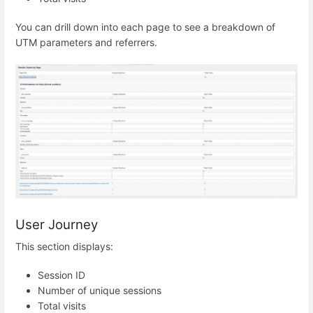
You can drill down into each page to see a breakdown of
UTM parameters and referrers.
User Journey
This section displays:
Session ID
Number of unique sessions
Total visits