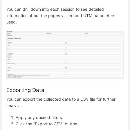
You can drill down into each session to see detailed
information about the pages visited and UTM parameters
used.
Exporting Data
You can export the collected data to a CSV file for further
analysis:
Apply any desired filters.
Click the "Export to CSV" button.