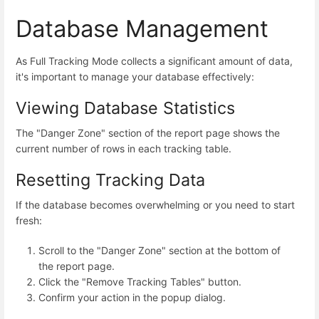
Database Management
As Full Tracking Mode collects a significant amount of data,
it's important to manage your database effectively:
Viewing Database Statistics
The "Danger Zone" section of the report page shows the
current number of rows in each tracking table.
Resetting Tracking Data
If the database becomes overwhelming or you need to start
fresh:
Scroll to the "Danger Zone" section at the bottom of
the report page.
Click the "Remove Tracking Tables" button.
Confirm your action in the popup dialog.