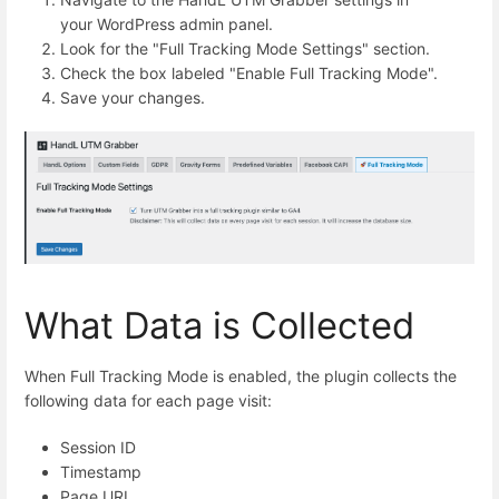
your WordPress admin panel.
Look for the "Full Tracking Mode Settings" section.
Check the box labeled "Enable Full Tracking Mode".
Save your changes.
What Data is Collected
When Full Tracking Mode is enabled, the plugin collects the
following data for each page visit:
Session ID
Timestamp
Page URL