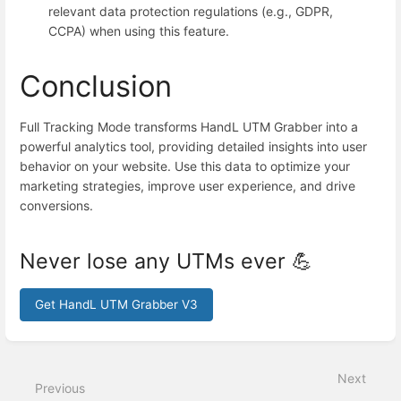
relevant data protection regulations (e.g., GDPR,
CCPA) when using this feature.
Conclusion
Full Tracking Mode transforms HandL UTM Grabber into a
powerful analytics tool, providing detailed insights into user
behavior on your website. Use this data to optimize your
marketing strategies, improve user experience, and drive
conversions.
Never lose any UTMs ever 💪
Get HandL UTM Grabber V3
Enter
section
select
Next
mode
Previous