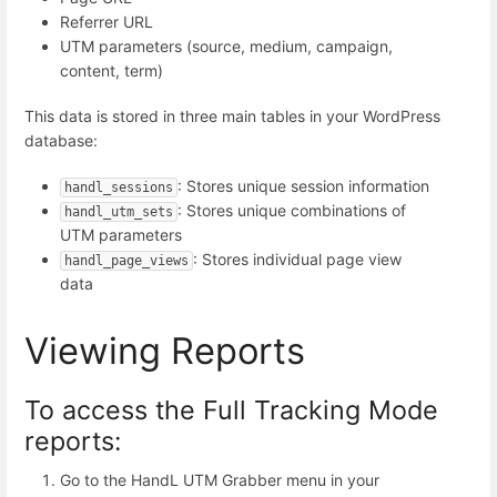
Referrer URL
UTM parameters (source, medium, campaign,
content, term)
This data is stored in three main tables in your WordPress
database:
: Stores unique session information
handl_sessions
: Stores unique combinations of
handl_utm_sets
UTM parameters
: Stores individual page view
handl_page_views
data
Viewing Reports
To access the Full Tracking Mode
reports:
Go to the HandL UTM Grabber menu in your