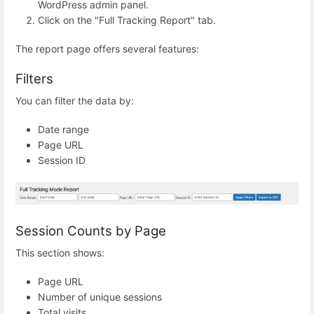
WordPress admin panel.
Click on the "Full Tracking Report" tab.
The report page offers several features:
Filters
You can filter the data by:
Date range
Page URL
Session ID
Session Counts by Page
This section shows:
Page URL
Number of unique sessions
Total visits