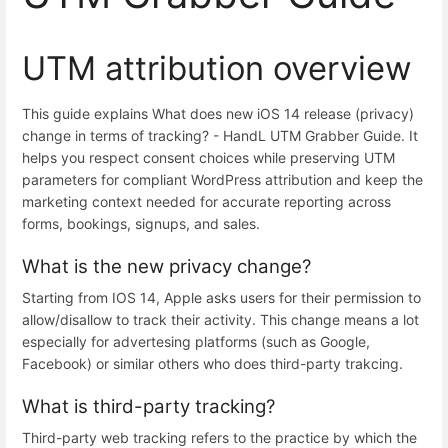
UTM attribution overview
This guide explains What does new iOS 14 release (privacy)
change in terms of tracking? - HandL UTM Grabber Guide. It
helps you respect consent choices while preserving UTM
parameters for compliant WordPress attribution and keep the
marketing context needed for accurate reporting across
forms, bookings, signups, and sales.
What is the new privacy change?
Starting from IOS 14, Apple asks users for their permission to
allow/disallow to track their activity. This change means a lot
especially for advertesing platforms (such as Google,
Facebook) or similar others who does third-party trakcing.
What is third-party tracking?
Third-party web tracking refers to the practice by which the