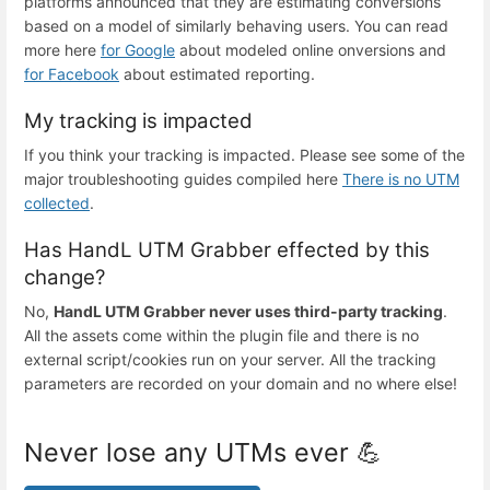
platforms announced that they are estimating conversions
based on a model of similarly behaving users. You can read
more here
for Google
about modeled online onversions and
for Facebook
about estimated reporting.
My tracking is impacted
If you think your tracking is impacted. Please see some of the
major troubleshooting guides compiled here
There is no UTM
collected
.
Has HandL UTM Grabber effected by this
change?
No,
HandL UTM Grabber never uses third-party tracking
.
All the assets come within the plugin file and there is no
external script/cookies run on your server. All the tracking
parameters are recorded on your domain and no where else!
Never lose any UTMs ever 💪