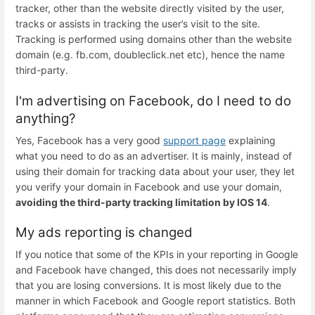
tracker, other than the website directly visited by the user,
tracks or assists in tracking the user’s visit to the site.
Tracking is performed using domains other than the website
domain (e.g. fb.com, doubleclick.net etc), hence the name
third-party.
I'm advertising on Facebook, do I need to do
anything?
Yes, Facebook has a very good
support page
explaining
what you need to do as an advertiser. It is mainly, instead of
using their domain for tracking data about your user, they let
you verify your domain in Facebook and use your domain,
avoiding the third-party tracking limitation by IOS 14
.
My ads reporting is changed
If you notice that some of the KPIs in your reporting in Google
and Facebook have changed, this does not necessarily imply
that you are losing conversions. It is most likely due to the
manner in which Facebook and Google report statistics. Both