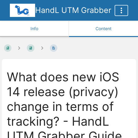
HandL UTM Grabber
Info
Content
What does new iOS
14 release (privacy)
change in terms of
tracking? - HandL
UTM Grabber Guide