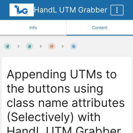
HandL UTM Grabber
Info
Content
Appending UTMs to
the buttons using
class name attributes
(Selectively) with
HandL UTM Grabber