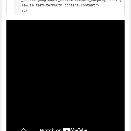
_sale&utm_term=term&utm_content=content">
