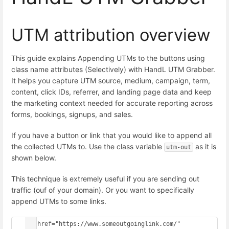
UTM attribution overview
This guide explains Appending UTMs to the buttons using
class name attributes (Selectively) with HandL UTM Grabber.
It helps you capture UTM source, medium, campaign, term,
content, click IDs, referrer, and landing page data and keep
the marketing context needed for accurate reporting across
forms, bookings, signups, and sales.
If you have a button or link that you would like to append all
the collected UTMs to. Use the class variable
as it is
utm-out
shown below.
This technique is extremely useful if you are sending out
traffic (ouf of your domain). Or you want to specifically
append UTMs to some links.
<a href="https://www.someoutgoinglink.com/" 