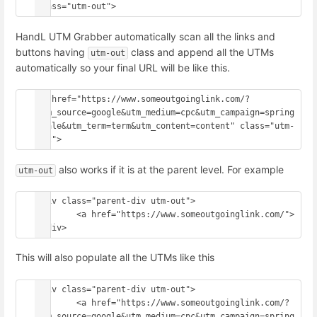
HandL UTM Grabber automatically scan all the links and
buttons having
class and append all the UTMs
utm-out
automatically so your final URL will be like this.
<a href="https://www.someoutgoinglink.com/?
utm_source=google&utm_medium=cpc&utm_campaign=spring
_sale&utm_term=term&utm_content=content" class="utm-
also works if it is at the parent level. For example
utm-out
<div class="parent-div utm-out">

	<a href="https://www.someoutgoinglink.com/">

This will also populate all the UTMs like this
<div class="parent-div utm-out">

	<a href="https://www.someoutgoinglink.com/?
utm_source=google&utm_medium=cpc&utm_campaign=spring