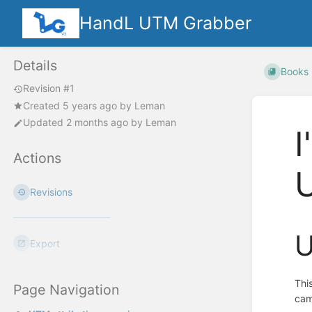
HandL UTM Grabber
Details
Books
Revision #1
Created
5 years ago
by
Leman
Updated
2 months ago
by
Leman
I
Actions
Revisions
U
Export
Thi
Page Navigation
cam