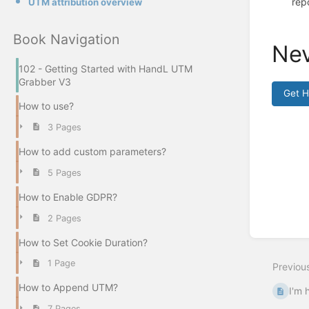
rep
UTM attribution overview
Book Navigation
Nev
102 - Getting Started with HandL UTM
Grabber V3
Get 
How to use?
Enter
3 Pages
section
select
How to add custom parameters?
mode
5 Pages
How to Enable GDPR?
2 Pages
How to Set Cookie Duration?
1 Page
Previou
How to Append UTM?
I'm 
7 Pages