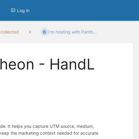
Log in
collected
I'm hosting with Panth...
theon - HandL
ide. It helps you capture UTM source, medium,
d keep the marketing context needed for accurate