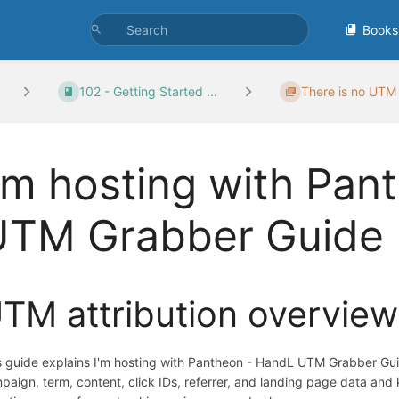
Books
102 - Getting Started ...
There is no UTM 
'm hosting with Pan
UTM Grabber Guide
TM attribution overview
s guide explains I'm hosting with Pantheon - HandL UTM Grabber Gu
paign, term, content, click IDs, referrer, and landing page data an