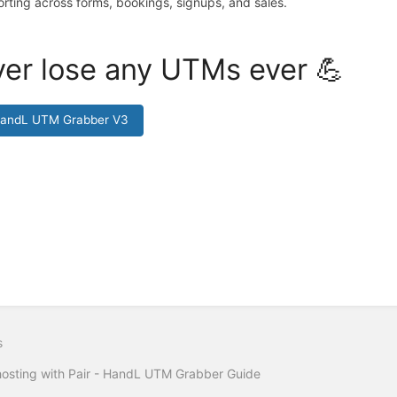
orting across forms, bookings, signups, and sales.
er lose any UTMs ever 💪
HandL UTM Grabber V3
s
hosting with Pair - HandL UTM Grabber Guide