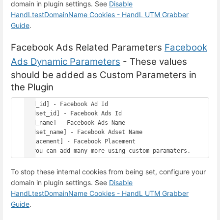
domain in plugin settings. See
Disable
HandLtestDomainName Cookies - HandL UTM Grabber
Guide
.
Facebook Ads Related Parameters
Facebook
Ads Dynamic Parameters
- These values
should be added as Custom Parameters in
the Plugin
[ad_id] - Facebook Ad Id

[adset_id] - Facebook Ads Id

[ad_name] - Facebook Ads Name

[adset_name] - Facebook Adset Name

[placement] - Facebook Placement

To stop these internal cookies from being set, configure your
domain in plugin settings. See
Disable
HandLtestDomainName Cookies - HandL UTM Grabber
Guide
.