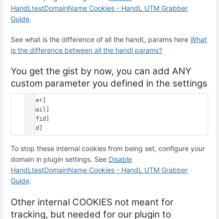
HandLtestDomainName Cookies - HandL UTM Grabber
Guide
.
See what is the difference of all the handl_ params here
What
is the difference between all the handl params?
You get the gist by now, you can add ANY
custom parameter you defined in the settings
[user]

[email]

[affid]

To stop these internal cookies from being set, configure your
domain in plugin settings. See
Disable
HandLtestDomainName Cookies - HandL UTM Grabber
Guide
.
Other internal COOKIES not meant for
tracking, but needed for our plugin to