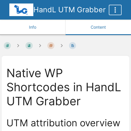
HandL UTM Grabber
Info
Content
Native WP
Shortcodes in HandL
UTM Grabber
UTM attribution overview