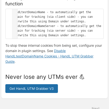
function
HandLtestDomainName - to automatically get the 
domain for tracking (via client side) - you can 
overwrite this using Domain under settings.

HandLtestDomainNameServer - to automatically get the 
domain for tracking (via server side) - you can 
To stop these internal cookies from being set, configure your
domain in plugin settings. See
Disable
HandLtestDomainName Cookies - HandL UTM Grabber
Guide
.
Never lose any UTMs ever 💪
Get HandL UTM Grabber V3
Enter
section
select
Next