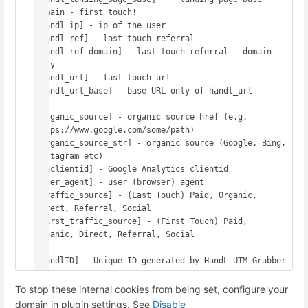
domain - first touch!

[handl_ip] - ip of the user

[handl_ref] - last touch referral

[handl_ref_domain] - last touch referral - domain 
only

[handl_url] - last touch url

[handl_url_base] - base URL only of handl_url

[organic_source] - organic source href (e.g. 
https://www.google.com/some/path)

[organic_source_str] - organic source (Google, Bing, 
Instagram etc)

[gaclientid] - Google Analytics clientid

[user_agent] - user (browser) agent

[traffic_source] - (Last Touch) Paid, Organic, 
Direct, Referral, Social

[first_traffic_source] - (First Touch) Paid, 
Organic, Direct, Referral, Social

To stop these internal cookies from being set, configure your
domain in plugin settings. See
Disable