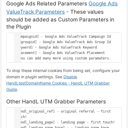
Google Ads Related Parameters
Google Ads
ValueTrack Parameters
- These values
should be added as Custom Parameters in
the Plugin
[campaignid] - Google Ads ValueTrack Campaign Id

[adgroupid] - Google Ads ValueTrack Ads Group Id

[keyword] - Google Ads ValueTrack Keyword

[placement] - Google Ads ValueTrack Placement

To stop these internal cookies from being set, configure your
domain in plugin settings. See
Disable
HandLtestDomainName Cookies - HandL UTM Grabber
Guide
.
Other HandL UTM Grabber Parameters
[handl_original_ref] - original referral - first 
touch!

[handl_landing_page] - landing page - first touch!

[handl_landing_page_base] - - landing page base 