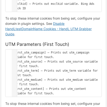
[msclkid] – Prints out msclkid variable. Bing Ads 
To stop these internal cookies from being set, configure your
domain in plugin settings. See
Disable
HandLtestDomainName Cookies - HandL UTM Grabber
Guide
.
UTM Parameters (First Touch)
[first_utm_campaign] – Prints out utm_campaign 
variable for first touch.

[first_utm_source] – Prints out utm_source variable 
for first touch.

[first_utm_term] – Prints out utm_term variable for 
first touch.

[first_utm_medium] – Prints out utm_medium variable 
for first touch.

[first_utm_content] – Prints out utm_content 
To stop these internal cookies from being set, configure your