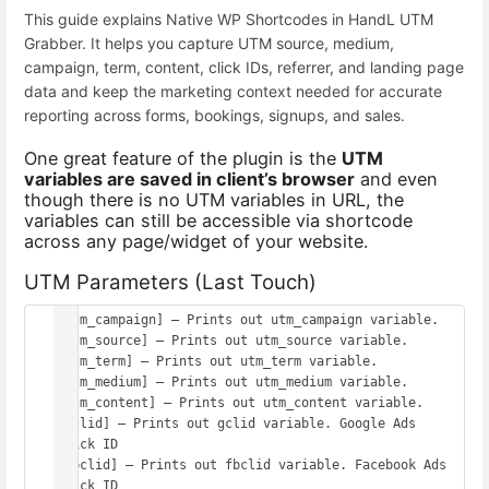
This guide explains Native WP Shortcodes in HandL UTM
Grabber. It helps you capture UTM source, medium,
campaign, term, content, click IDs, referrer, and landing page
data and keep the marketing context needed for accurate
reporting across forms, bookings, signups, and sales.
One great feature of the plugin is the
UTM
variables are saved in client’s browser
and even
though there is no UTM variables in URL, the
variables can still be accessible via shortcode
across any page/widget of your website.
UTM Parameters (Last Touch)
[utm_campaign] – Prints out utm_campaign variable.

[utm_source] – Prints out utm_source variable.

[utm_term] – Prints out utm_term variable.

[utm_medium] – Prints out utm_medium variable.

[utm_content] – Prints out utm_content variable.

[gclid] – Prints out gclid variable. Google Ads 
click ID

[fbclid] – Prints out fbclid variable. Facebook Ads 
click ID
