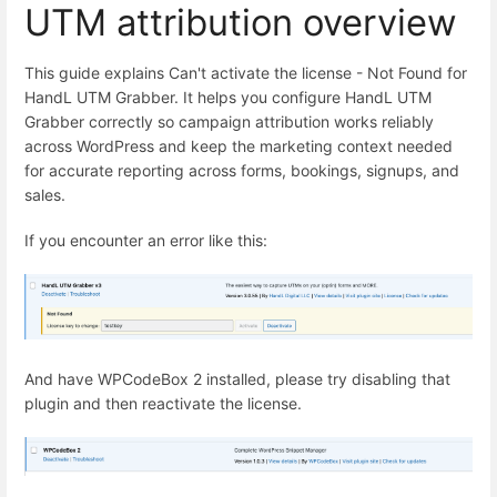
UTM attribution overview
This guide explains Can't activate the license - Not Found for
HandL UTM Grabber. It helps you configure HandL UTM
Grabber correctly so campaign attribution works reliably
across WordPress and keep the marketing context needed
for accurate reporting across forms, bookings, signups, and
sales.
If you encounter an error like this:
And have WPCodeBox 2 installed, please try disabling that
plugin and then reactivate the license.