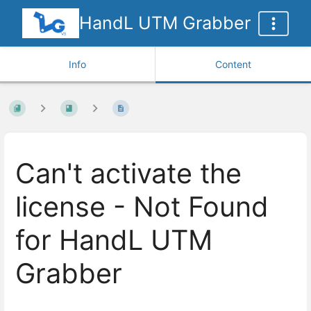
HandL UTM Grabber
Info
Content
Can't activate the
license - Not Found
for HandL UTM
Grabber