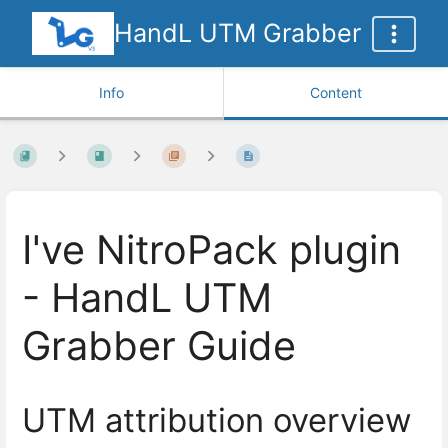
HandL UTM Grabber
Info
Content
I've NitroPack plugin
- HandL UTM
Grabber Guide
UTM attribution overview