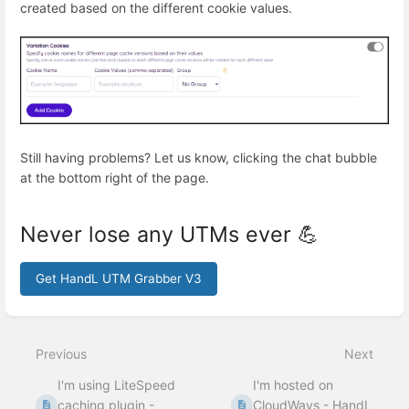
created based on the different cookie values.
Still having problems? Let us know, clicking the chat bubble
at the bottom right of the page.
Never lose any UTMs ever 💪
Get HandL UTM Grabber V3
Enter
section
select
Previous
Next
mode
I'm using LiteSpeed
I'm hosted on
caching plugin -
CloudWays - HandL