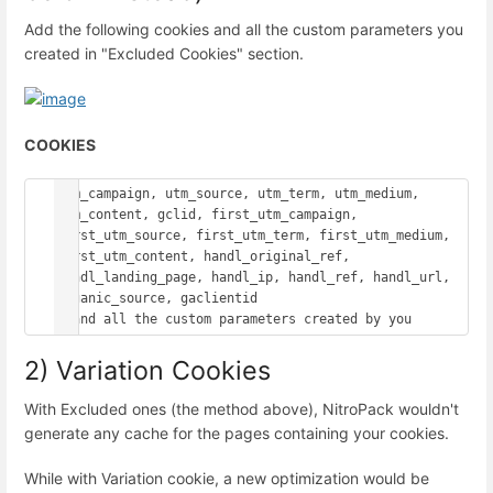
Add the following cookies and all the custom parameters you
created in "Excluded Cookies" section.
COOKIES
utm_campaign, utm_source, utm_term, utm_medium, 
utm_content, gclid, first_utm_campaign, 
first_utm_source, first_utm_term, first_utm_medium, 
first_utm_content, handl_original_ref, 
handl_landing_page, handl_ip, handl_ref, handl_url, 
organic_source, gaclientid

2) Variation Cookies
With Excluded ones (the method above), NitroPack wouldn't
generate any cache for the pages containing your cookies.
While with Variation cookie, a new optimization would be