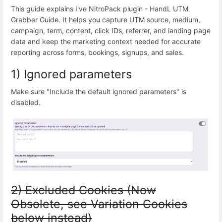
This guide explains I've NitroPack plugin - HandL UTM
Grabber Guide. It helps you capture UTM source, medium,
campaign, term, content, click IDs, referrer, and landing page
data and keep the marketing context needed for accurate
reporting across forms, bookings, signups, and sales.
1) Ignored parameters
Make sure "Include the default ignored parameters" is
disabled.
2) Excluded Cookies (Now
Obsolete, see Variation Cookies
below instead)