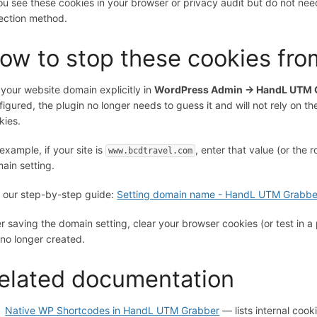
you see these cookies in your browser or privacy audit but do not nee
ection method.
ow to stop these cookies fro
 your website domain explicitly in
WordPress Admin → HandL UTM G
figured, the plugin no longer needs to guess it and will not rely on t
kies.
 example, if your site is
, enter that value (or the
www.bcdtravel.com
ain setting.
 our step-by-step guide:
Setting domain name - HandL UTM Grabbe
er saving the domain setting, clear your browser cookies (or test in a
 no longer created.
elated documentation
Native WP Shortcodes in HandL UTM Grabber
— lists internal coo