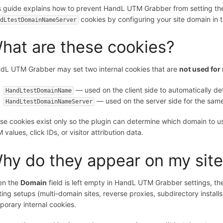
s guide explains how to prevent HandL UTM Grabber from setting the
cookies by configuring your site domain in t
ndLtestDomainNameServer
hat are these cookies?
dL UTM Grabber may set two internal cookies that are
not used for 
— used on the client side to automatically de
HandLtestDomainName
— used on the server side for the sam
HandLtestDomainNameServer
se cookies exist only so the plugin can determine which domain to u
values, click IDs, or visitor attribution data.
hy do they appear on my sit
n the
Domain
field is left empty in HandL UTM Grabber settings, th
ting setups (multi-domain sites, reverse proxies, subdirectory instal
porary internal cookies.