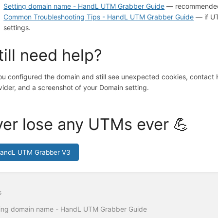
Setting domain name - HandL UTM Grabber Guide
— recommended d
Common Troubleshooting Tips - HandL UTM Grabber Guide
— if UT
settings.
till need help?
you configured the domain and still see unexpected cookies, contac
vider, and a screenshot of your Domain setting.
er lose any UTMs ever 💪
HandL UTM Grabber V3
s
ing domain name - HandL UTM Grabber Guide