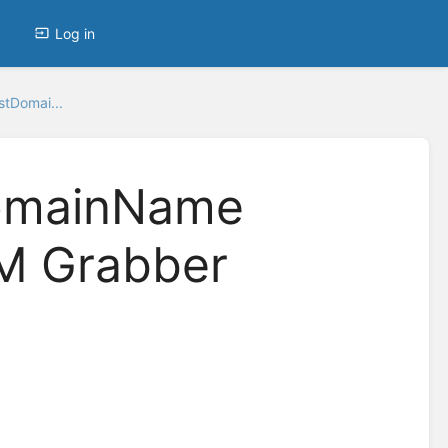
Log in
stDomai...
DomainName
M Grabber