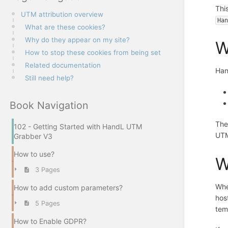
Thi
UTM attribution overview
Ha
What are these cookies?
Why do they appear on my site?
W
How to stop these cookies from being set
Related documentation
Han
Still need help?
Book Navigation
The
102 - Getting Started with HandL UTM
UTM 
Grabber V3
How to use?
W
3 Pages
Whe
How to add custom parameters?
hos
5 Pages
tem
How to Enable GDPR?