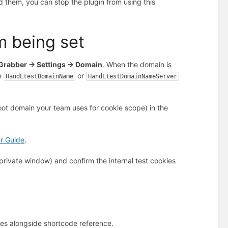
d them, you can stop the plugin from using this
m being set
rabber → Settings → Domain
. When the domain is
he
or
HandLtestDomainName
HandLtestDomainNameServer
 root domain your team uses for cookie scope) in the
r Guide
.
 private window) and confirm the internal test cookies
kies alongside shortcode reference.