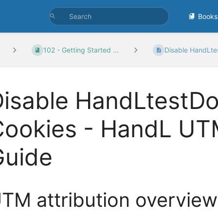
Books
102 - Getting Started ...
Disable HandLte
Disable HandLtest
Cookies - HandL UT
Guide
TM attribution overview