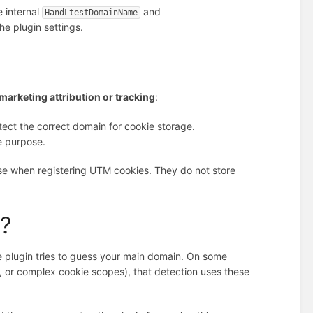
 internal
and
HandLtestDomainName
he plugin settings.
marketing attribution or tracking
:
tect the correct domain for cookie storage.
e purpose.
se when registering UTM cookies. They do not store
e?
e plugin tries to guess your main domain. On some
ls, or complex cookie scopes), that detection uses these