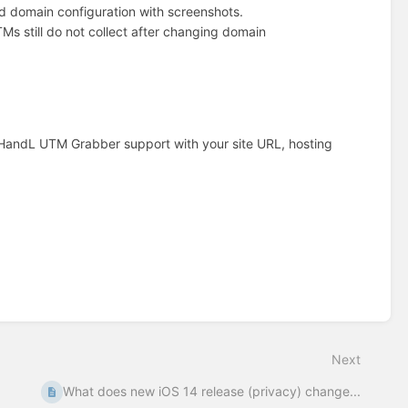
omain configuration with screenshots.
Ms still do not collect after changing domain
t HandL UTM Grabber support with your site URL, hosting
Next
What does new iOS 14 release (privacy) change...