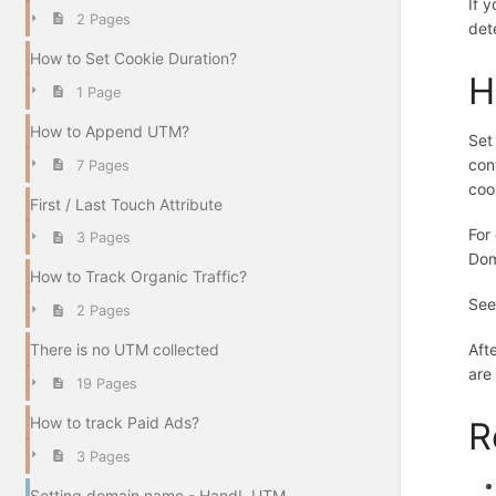
If 
2 Pages
det
How to Set Cookie Duration?
H
1 Page
How to Append UTM?
Set
con
7 Pages
coo
First / Last Touch Attribute
For
3 Pages
Dom
How to Track Organic Traffic?
See
2 Pages
There is no UTM collected
Aft
are
19 Pages
How to track Paid Ads?
R
3 Pages
Setting domain name - HandL UTM