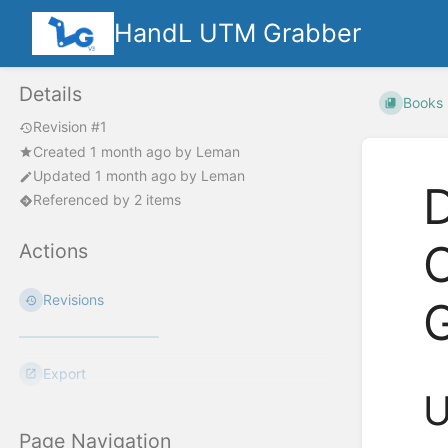
HandL UTM Grabber
Details
Books
Revision #1
Created
1 month ago
by
Leman
Updated
1 month ago
by
Leman
Referenced by 2 items
Actions
Revisions
Export
U
Page Navigation