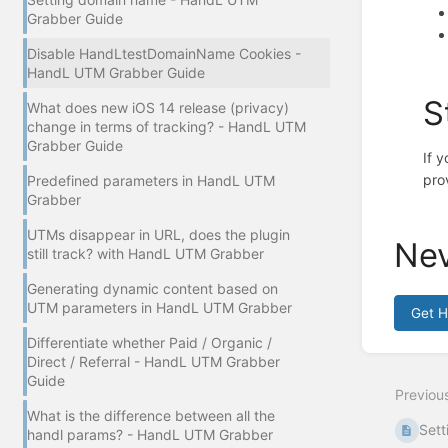
Grabber Guide
Disable HandLtestDomainName Cookies -
HandL UTM Grabber Guide
S
What does new iOS 14 release (privacy)
change in terms of tracking? - HandL UTM
Grabber Guide
If 
pro
Predefined parameters in HandL UTM
Grabber
UTMs disappear in URL, does the plugin
Nev
still track? with HandL UTM Grabber
Generating dynamic content based on
UTM parameters in HandL UTM Grabber
Get 
Differentiate whether Paid / Organic /
Enter
Direct / Referral - HandL UTM Grabber
section
Guide
select
Previou
mode
What is the difference between all the
Sett
handl params? - HandL UTM Grabber