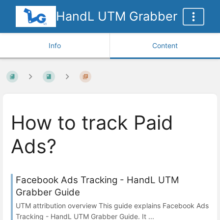
HandL UTM Grabber
Info
Content
How to track Paid
Ads?
Facebook Ads Tracking - HandL UTM
Grabber Guide
UTM attribution overview This guide explains Facebook Ads
Tracking - HandL UTM Grabber Guide. It ...