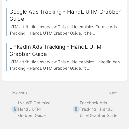
Google Ads Tracking - HandL UTM Grabber
Guide
UTM attribution overview This guide explains Google Ads
Tracking - HandL UTM Grabber Guide. It he...
LinkedIn Ads Tracking - HandL UTM
Grabber Guide
UTM attribution overview This guide explains LinkedIn Ads
Tracking - HandL UTM Grabber Guide. It ...
Previous
Next
I've WP Optimize -
Facebook Ads
HandL UTM
Tracking - HandL
Grabber Guide
UTM Grabber Guide