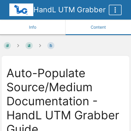
HandL UTM Grabber
Info
Content
Auto-Populate
Source/Medium
Documentation -
HandL UTM Grabber
Guide