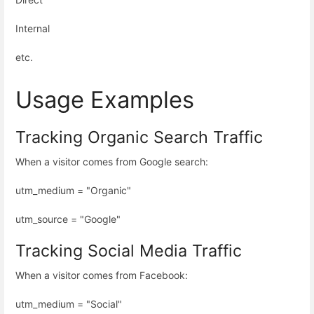
Internal
etc.
Usage Examples
Tracking Organic Search Traffic
When a visitor comes from Google search:
utm_medium = "Organic"
utm_source = "Google"
Tracking Social Media Traffic
When a visitor comes from Facebook:
utm_medium = "Social"