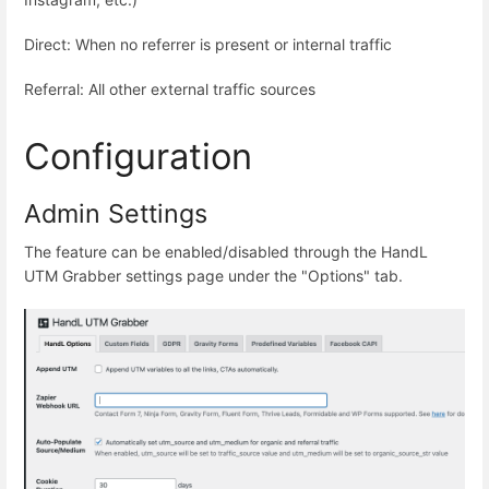
Direct: When no referrer is present or internal traffic
Referral: All other external traffic sources
Configuration
Admin Settings
The feature can be enabled/disabled through the HandL
UTM Grabber settings page under the "Options" tab.