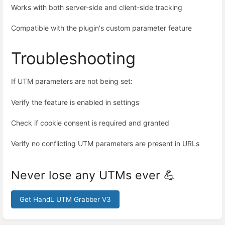
Works with both server-side and client-side tracking
Compatible with the plugin's custom parameter feature
Troubleshooting
If UTM parameters are not being set:
Verify the feature is enabled in settings
Check if cookie consent is required and granted
Verify no conflicting UTM parameters are present in URLs
Never lose any UTMs ever 💪
Get HandL UTM Grabber V3
Enter
section