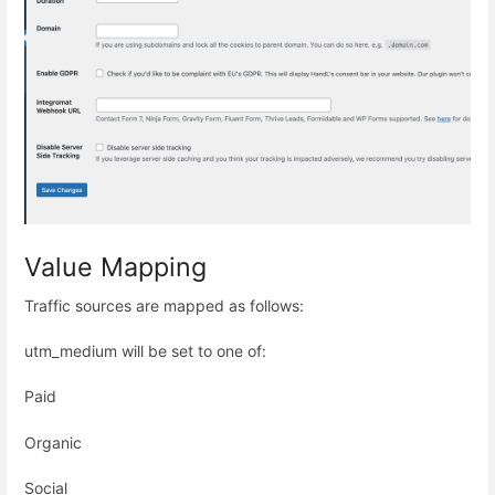
Value Mapping
Traffic sources are mapped as follows:
utm_medium will be set to one of:
Paid
Organic
Social