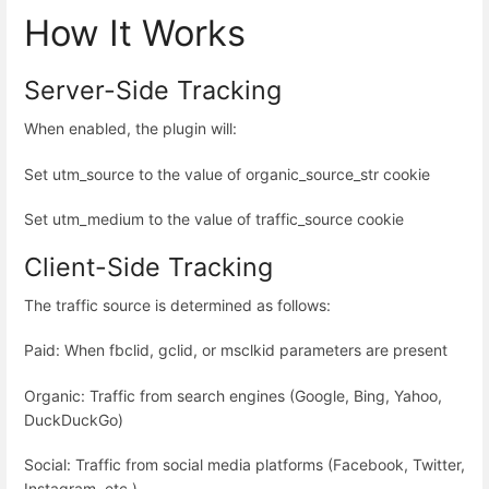
How It Works
Server-Side Tracking
When enabled, the plugin will:
Set utm_source to the value of organic_source_str cookie
Set utm_medium to the value of traffic_source cookie
Client-Side Tracking
The traffic source is determined as follows:
Paid: When fbclid, gclid, or msclkid parameters are present
Organic: Traffic from search engines (Google, Bing, Yahoo,
DuckDuckGo)
Social: Traffic from social media platforms (Facebook, Twitter,
Instagram, etc.)