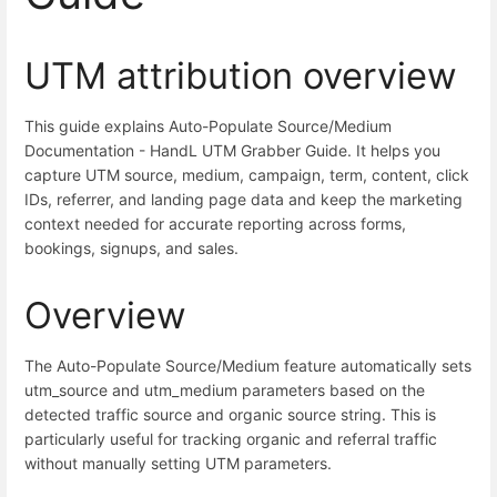
UTM attribution overview
This guide explains Auto-Populate Source/Medium
Documentation - HandL UTM Grabber Guide. It helps you
capture UTM source, medium, campaign, term, content, click
IDs, referrer, and landing page data and keep the marketing
context needed for accurate reporting across forms,
bookings, signups, and sales.
Overview
The Auto-Populate Source/Medium feature automatically sets
utm_source and utm_medium parameters based on the
detected traffic source and organic source string. This is
particularly useful for tracking organic and referral traffic
without manually setting UTM parameters.