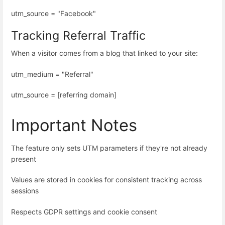
utm_source = "Facebook"
Tracking Referral Traffic
When a visitor comes from a blog that linked to your site:
utm_medium = "Referral"
utm_source = [referring domain]
Important Notes
The feature only sets UTM parameters if they're not already
present
Values are stored in cookies for consistent tracking across
sessions
Respects GDPR settings and cookie consent