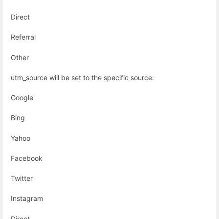
Direct
Referral
Other
utm_source will be set to the specific source:
Google
Bing
Yahoo
Facebook
Twitter
Instagram
Direct