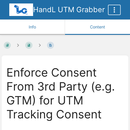
HandL UTM Grabber
Info
Content
Enforce Consent
From 3rd Party (e.g.
GTM) for UTM
Tracking Consent