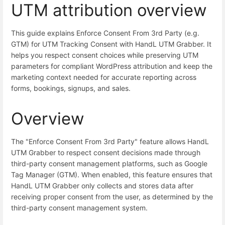
UTM attribution overview
This guide explains Enforce Consent From 3rd Party (e.g.
GTM) for UTM Tracking Consent with HandL UTM Grabber. It
helps you respect consent choices while preserving UTM
parameters for compliant WordPress attribution and keep the
marketing context needed for accurate reporting across
forms, bookings, signups, and sales.
Overview
The "Enforce Consent From 3rd Party" feature allows HandL
UTM Grabber to respect consent decisions made through
third-party consent management platforms, such as Google
Tag Manager (GTM). When enabled, this feature ensures that
HandL UTM Grabber only collects and stores data after
receiving proper consent from the user, as determined by the
third-party consent management system.