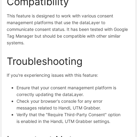
Compatibility
This feature is designed to work with various consent
management platforms that use the dataLayer to
communicate consent status. It has been tested with Google
Tag Manager but should be compatible with other similar
systems.
Troubleshooting
If you're experiencing issues with this feature:
Ensure that your consent management platform is
correctly updating the dataLayer.
Check your browser's console for any error
messages related to HandL UTM Grabber.
Verify that the "Require Third-Party Consent" option
is enabled in the HandL UTM Grabber settings.