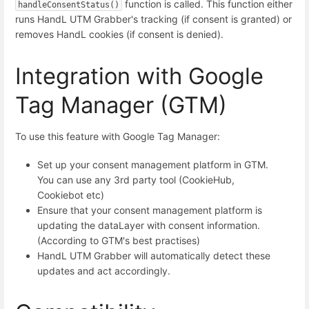
function is called. This function either
handleConsentStatus()
runs HandL UTM Grabber's tracking (if consent is granted) or
removes HandL cookies (if consent is denied).
Integration with Google
Tag Manager (GTM)
To use this feature with Google Tag Manager:
Set up your consent management platform in GTM.
You can use any 3rd party tool (CookieHub,
Cookiebot etc)
Ensure that your consent management platform is
updating the dataLayer with consent information.
(According to GTM's best practises)
HandL UTM Grabber will automatically detect these
updates and act accordingly.