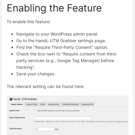
Enabling the Feature
To enable this feature:
Navigate to your WordPress admin panel.
Go to the HandL UTM Grabber settings page.
Find the "Require Third-Party Consent" option.
Check the box next to "Require consent from third-
party services (e.g., Google Tag Manager) before
tracking".
Save your changes.
The relevant setting can be found here: