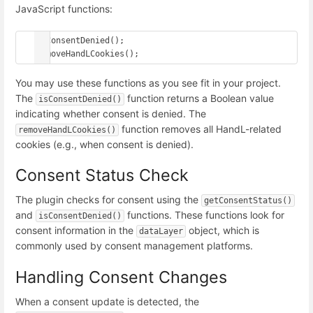
JavaScript functions:
isConsentDenied();

You may use these functions as you see fit in your project.
The
function returns a Boolean value
isConsentDenied()
indicating whether consent is denied. The
function removes all HandL-related
removeHandLCookies()
cookies (e.g., when consent is denied).
Consent Status Check
The plugin checks for consent using the
getConsentStatus()
and
functions. These functions look for
isConsentDenied()
consent information in the
object, which is
dataLayer
commonly used by consent management platforms.
Handling Consent Changes
When a consent update is detected, the