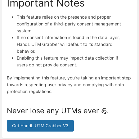
Important Notes
This feature relies on the presence and proper
configuration of a third-party consent management
system.
If no consent information is found in the dataLayer,
HandL UTM Grabber will default to its standard
behavior.
Enabling this feature may impact data collection if
users do not provide consent.
By implementing this feature, you're taking an important step
towards respecting user privacy and complying with data
protection regulations.
Never lose any UTMs ever 💪
Get HandL UTM Grabber V3
Enter