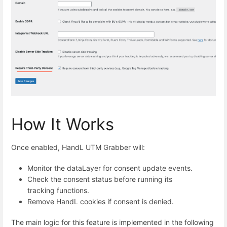
How It Works
Once enabled, HandL UTM Grabber will:
Monitor the dataLayer for consent update events.
Check the consent status before running its
tracking functions.
Remove HandL cookies if consent is denied.
The main logic for this feature is implemented in the following