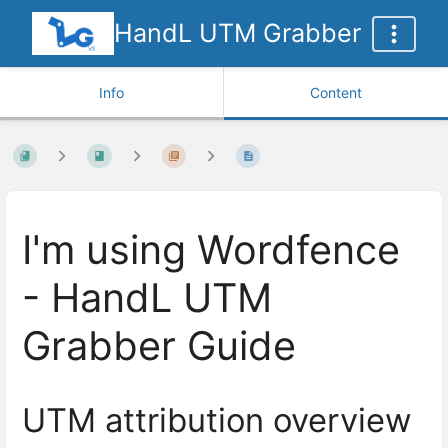
HandL UTM Grabber
Info
Content
I'm using Wordfence
- HandL UTM
Grabber Guide
UTM attribution overview