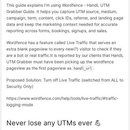
This guide explains I'm using Wordfence - HandL UTM
Grabber Guide. It helps you capture UTM source, medium,
campaign, term, content, click IDs, referrer, and landing page
data and keep the marketing context needed for accurate
reporting across forms, bookings, signups, and sales.
Wordfence has a feature called Live Traffic that serves an
extra blank pageview to every new(?) visitor to check if they
are a bot or real traffic.It is reported by our clients that HandL
UTM Grabber must have been picking up the wordfence
pageview as the first pageview as
.
handl_url
Proposed Solution: Turn off Live Traffic (switched from ALL to
Security Only)
https://www.wordfence.com/help/tools/live-traffic/#traffic-
logging-mode
Never lose any UTMs ever 💪