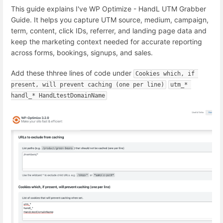
This guide explains I've WP Optimize - HandL UTM Grabber
Guide. It helps you capture UTM source, medium, campaign,
term, content, click IDs, referrer, and landing page data and
keep the marketing context needed for accurate reporting
across forms, bookings, signups, and sales.
Add these thhree lines of code under
Cookies which, if 
present, will prevent caching (one per line)
utm_* 
handl_* HandLtestDomainName