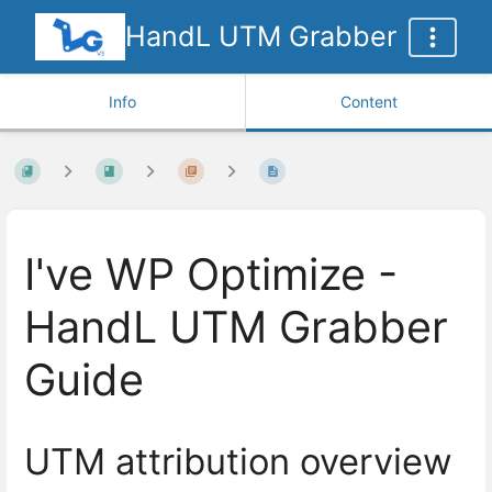
HandL UTM Grabber
Info
Content
I've WP Optimize -
HandL UTM Grabber
Guide
UTM attribution overview