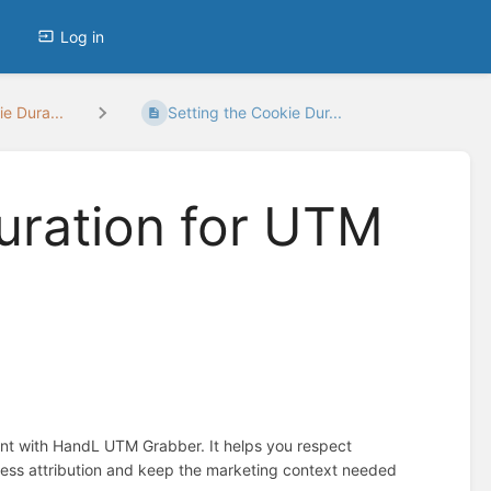
Log in
e Dura...
Setting the Cookie Dur...
uration for UTM
ent with HandL UTM Grabber. It helps you respect
ess attribution and keep the marketing context needed