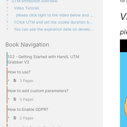
for
UTM attribution overview
Video Tutorial
V
please click right to the video below and open link in new tab
1.Click UTM and set the cookie duration below the HandL Options tab
You can see the expiration date on developer console
pl
Book Navigation
102 - Getting Started with HandL UTM
Grabber V3
How to use?
3 Pages
How to add custom parameters?
5 Pages
How to Enable GDPR?
2 Pages