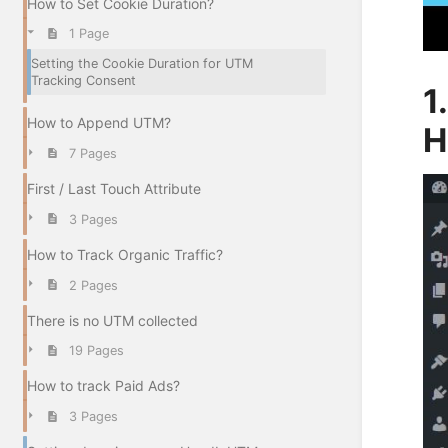
How to Set Cookie Duration?
1 Page
Setting the Cookie Duration for UTM
Tracking Consent
1
How to Append UTM?
H
7 Pages
First / Last Touch Attribute
3 Pages
How to Track Organic Traffic?
2 Pages
There is no UTM collected
19 Pages
How to track Paid Ads?
3 Pages