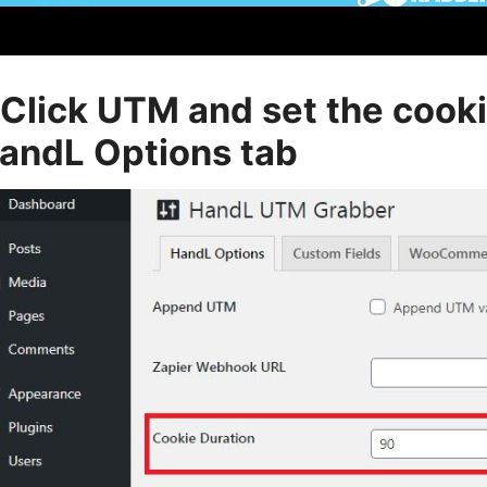
.Click UTM and set the cook
andL Options tab