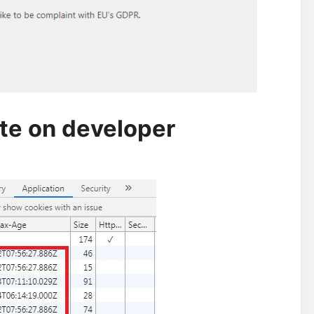
ate on developer