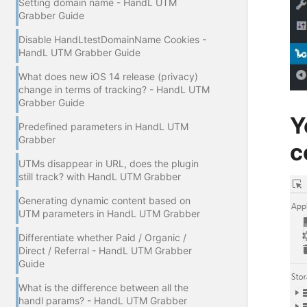
Setting domain name - HandL UTM
Grabber Guide
Disable HandLtestDomainName Cookies -
HandL UTM Grabber Guide
What does new iOS 14 release (privacy)
change in terms of tracking? - HandL UTM
Grabber Guide
Y
Predefined parameters in HandL UTM
Grabber
c
UTMs disappear in URL, does the plugin
still track? with HandL UTM Grabber
Generating dynamic content based on
UTM parameters in HandL UTM Grabber
Differentiate whether Paid / Organic /
Direct / Referral - HandL UTM Grabber
Guide
What is the difference between all the
handl params? - HandL UTM Grabber