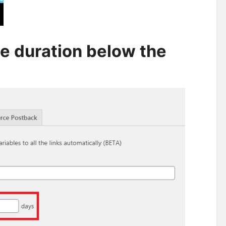
ie duration below the