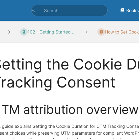
Books
102 - Getting Started ...
How to Set Cooki
etting the Cookie D
Tracking Consent
TM attribution overview
s guide explains Setting the Cookie Duration for UTM Tracking Cons
sent choices while preserving UTM parameters for compliant WordPr