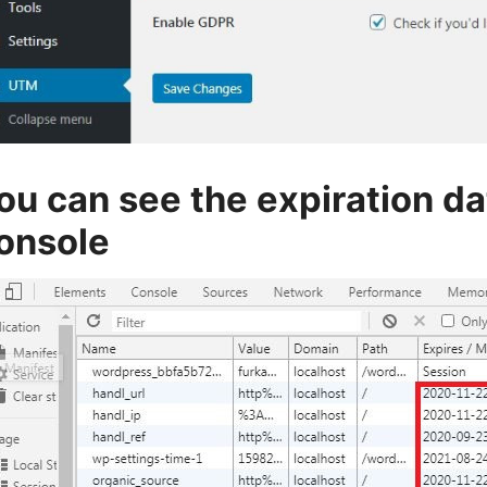
ou can see the expiration d
onsole