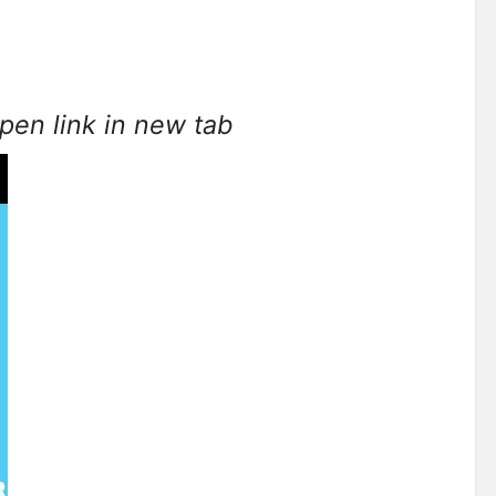
open link in new tab