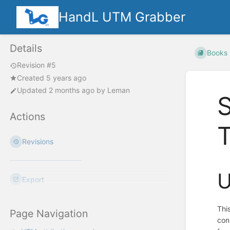
HandL UTM Grabber
Details
Books
Revision #5
Created 5 years ago
Updated
2 months ago
by
Leman
S
Actions
Revisions
U
Export
Thi
Page Navigation
con