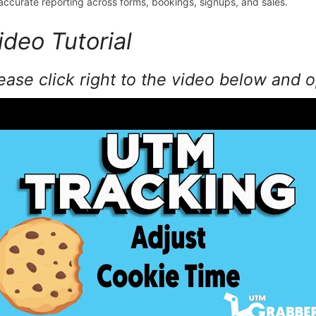
 accurate reporting across forms, bookings, signups, and sales.
ideo Tutorial
ease click right to the video below and 