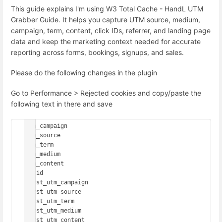
This guide explains I'm using W3 Total Cache - HandL UTM
Grabber Guide. It helps you capture UTM source, medium,
campaign, term, content, click IDs, referrer, and landing page
data and keep the marketing context needed for accurate
reporting across forms, bookings, signups, and sales.
Please do the following changes in the plugin
Go to Performance > Rejected cookies and copy/paste the
following text in there and save
utm_campaign

utm_source

utm_term

utm_medium

utm_content

gclid

first_utm_campaign

first_utm_source

first_utm_term

first_utm_medium

first_utm_content
