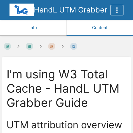
HandL UTM Grabber
Info
Content
I'm using W3 Total
Cache - HandL UTM
Grabber Guide
UTM attribution overview