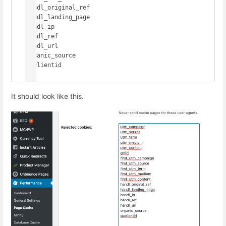
handl_original_ref

handl_landing_page

handl_ip

handl_ref

handl_url

organic_source

gaclientid

It should look like this.