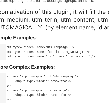
urate reporting across forms, bookings, signups, and sales.
on ativation of this plugin, it will fill 
m_medium, utm_term, utm_content, utm_
TOMAGICALLY! (by element name, id an
imple Examples:
<input type="hidden" name="utm_campaign" />

<input type="hidden" name="foo" id="utm_campaign" />

ore Complex Examples:
<div class="input-wrapper" id="utm_campaign">

	<input type="hidden" name="foo"/>

</div>

<div class="input-wrapper utm_campaign">

	<input type="hidden" name="foo"/>
