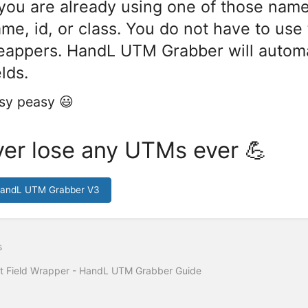
 you are already using one of those name
me, id, or class. You do not have to us
appers. HandL UTM Grabber will automati
elds.
sy peasy 😃
er lose any UTMs ever 💪
HandL UTM Grabber V3
s
t Field Wrapper - HandL UTM Grabber Guide