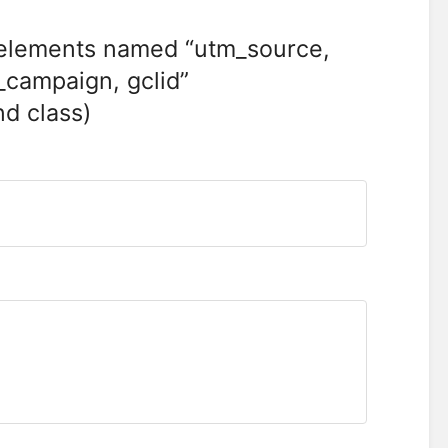
the elements named “utm_source,
campaign, gclid”
d class)