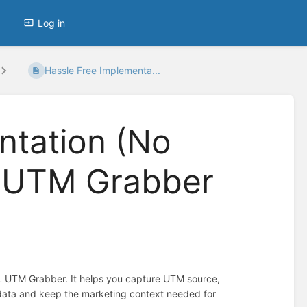
Log in
Hassle Free Implementa...
ntation (No
L UTM Grabber
L UTM Grabber. It helps you capture UTM source,
 data and keep the marketing context needed for