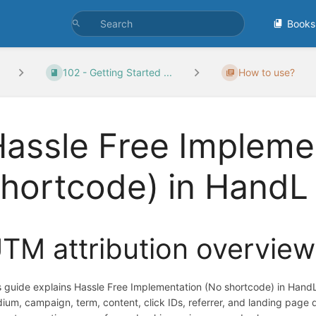
Books
102 - Getting Started ...
How to use?
assle Free Impleme
shortcode) in Hand
TM attribution overview
s guide explains Hassle Free Implementation (No shortcode) in Hand
ium, campaign, term, content, click IDs, referrer, and landing page