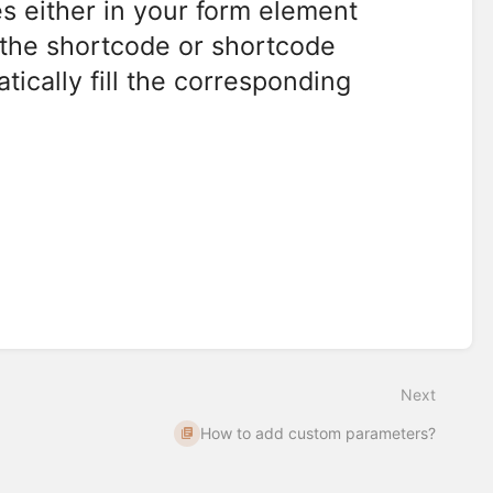
s either in your form element
e the shortcode or shortcode
cally fill the corresponding
Next
How to add custom parameters?