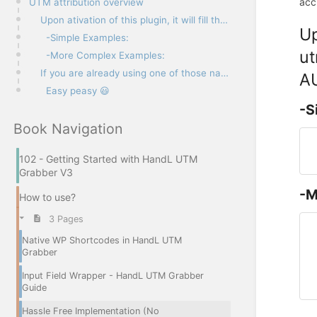
acc
UTM attribution overview
Upon ativation of this plugin, it will fill the elements named “utm_source, utm_medium, utm_term, ut
Up
-Simple Examples:
ut
-More Complex Examples:
If you are already using one of those names either in your form element name, id, or class. You do n
AU
Easy peasy 😃
-S
Book Navigation
102 - Getting Started with HandL UTM
Grabber V3
-M
How to use?
3 Pages
Native WP Shortcodes in HandL UTM
Grabber
Input Field Wrapper - HandL UTM Grabber
Guide
Hassle Free Implementation (No