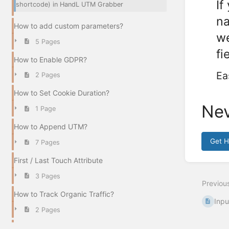
If
shortcode) in HandL UTM Grabber
na
How to add custom parameters?
we
5 Pages
fi
How to Enable GDPR?
Ea
2 Pages
How to Set Cookie Duration?
Nev
1 Page
How to Append UTM?
Get 
7 Pages
Enter
First / Last Touch Attribute
section
select
3 Pages
Previou
mode
How to Track Organic Traffic?
Inpu
2 Pages
There is no UTM collected