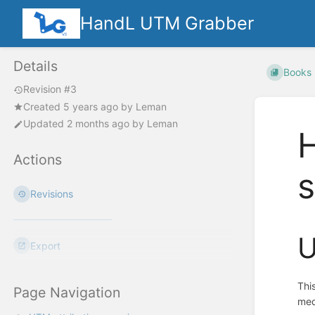
HandL UTM Grabber
Details
Books
Revision #3
Created
5 years ago
by
Leman
Updated
2 months ago
by
Leman
H
Actions
Revisions
U
Export
Thi
Page Navigation
med