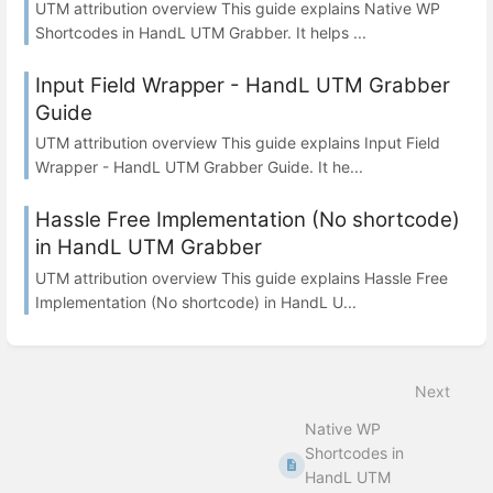
UTM attribution overview This guide explains Native WP
Shortcodes in HandL UTM Grabber. It helps ...
Input Field Wrapper - HandL UTM Grabber
Guide
UTM attribution overview This guide explains Input Field
Wrapper - HandL UTM Grabber Guide. It he...
Hassle Free Implementation (No shortcode)
in HandL UTM Grabber
UTM attribution overview This guide explains Hassle Free
Implementation (No shortcode) in HandL U...
Next
Native WP
Shortcodes in
HandL UTM