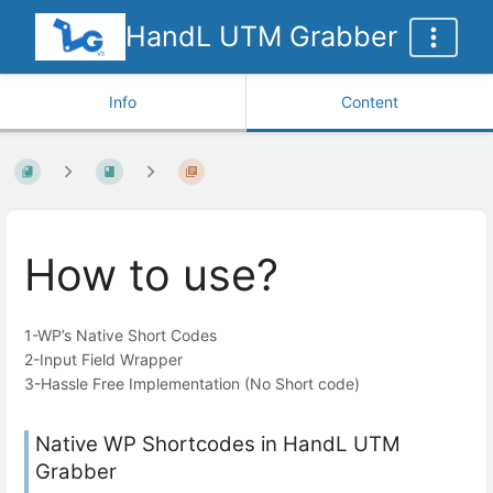
HandL UTM Grabber
Info
Content
How to use?
1-WP’s Native Short Codes
2-Input Field Wrapper
3-Hassle Free Implementation (No Short code)
Native WP Shortcodes in HandL UTM
Grabber