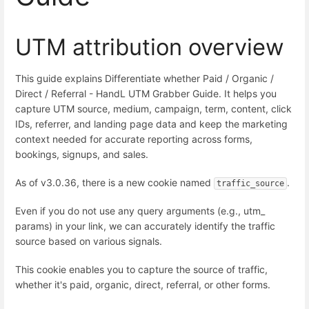
UTM attribution overview
This guide explains Differentiate whether Paid / Organic /
Direct / Referral - HandL UTM Grabber Guide. It helps you
capture UTM source, medium, campaign, term, content, click
IDs, referrer, and landing page data and keep the marketing
context needed for accurate reporting across forms,
bookings, signups, and sales.
As of v3.0.36, there is a new cookie named
.
traffic_source
Even if you do not use any query arguments (e.g., utm_
params) in your link, we can accurately identify the traffic
source based on various signals.
This cookie enables you to capture the source of traffic,
whether it's paid, organic, direct, referral, or other forms.