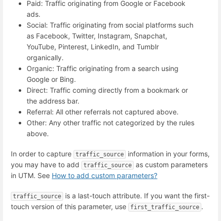
Paid: Traffic originating from Google or Facebook
ads.
Social: Traffic originating from social platforms such
as Facebook, Twitter, Instagram, Snapchat,
YouTube, Pinterest, LinkedIn, and Tumblr
organically.
Organic: Traffic originating from a search using
Google or Bing.
Direct: Traffic coming directly from a bookmark or
the address bar.
Referral: All other referrals not captured above.
Other: Any other traffic not categorized by the rules
above.
In order to capture
information in your forms,
traffic_source
you may have to add
as custom parameters
traffic_source
in UTM. See
How to add custom parameters?
is a last-touch attribute. If you want the first-
traffic_source
touch version of this parameter, use
.
first_traffic_source