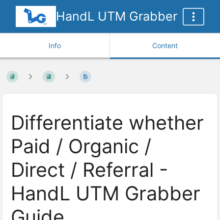
HandL UTM Grabber
Info
Content
Differentiate whether
Paid / Organic /
Direct / Referral -
HandL UTM Grabber
Guide